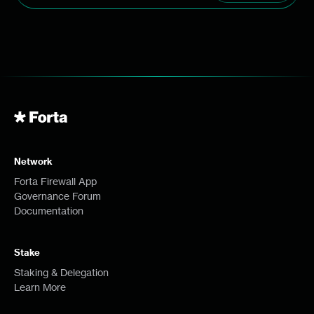
Network
Forta Firewall App
Governance Forum
Documentation
Stake
Staking & Delegation
Learn More