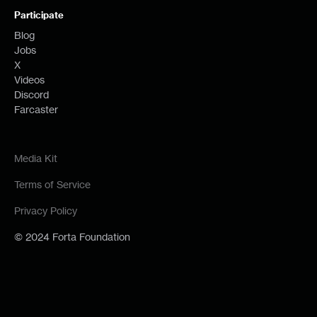
Participate
Blog
Jobs
X
Videos
Discord
Farcaster
Media Kit
Terms of Service
Privacy Policy
© 2024 Forta Foundation