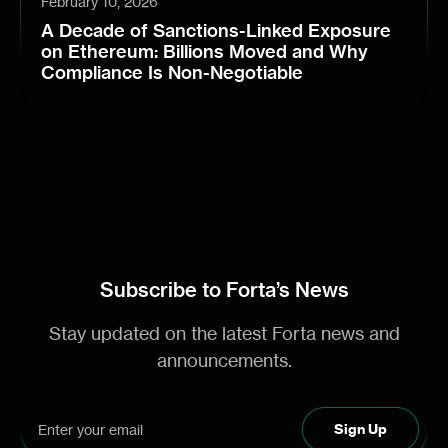
February 10, 2026
A Decade of Sanctions-Linked Exposure
on Ethereum: Billions Moved and Why
Compliance Is Non-Negotiable
Subscribe to Forta’s News
Stay updated on the latest Forta news and
announcements.