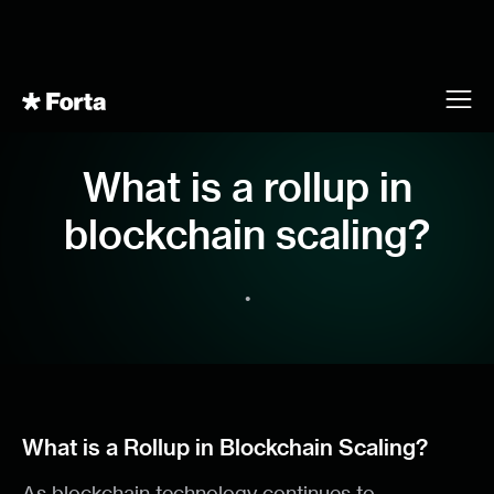
What is a rollup in
blockchain scaling?
•
What is a Rollup in Blockchain Scaling?
As blockchain technology continues to