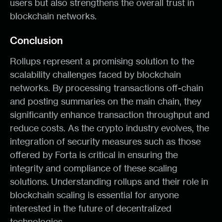
users but also strengthens the overall trust in
blockchain networks.
Conclusion
Rollups represent a promising solution to the
scalability challenges faced by blockchain
networks. By processing transactions off-chain
and posting summaries on the main chain, they
significantly enhance transaction throughput and
reduce costs. As the crypto industry evolves, the
integration of security measures such as those
offered by Forta is critical in ensuring the
integrity and compliance of these scaling
solutions. Understanding rollups and their role in
blockchain scaling is essential for anyone
interested in the future of decentralized
technologies.