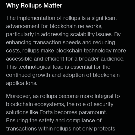
Why Rollups Matter
The implementation of rollups is a significant
advancement for blockchain networks,
particularly in addressing scalability issues. By
enhancing transaction speeds and reducing
costs, rollups make blockchain technology more
accessible and efficient for a broader audience.
This technological leap is essential for the
continued growth and adoption of blockchain
applications.
Moreover, as rollups become more integral to
blockchain ecosystems, the role of security
solutions like Forta becomes paramount.
Ensuring the safety and compliance of
transactions within rollups not only protects