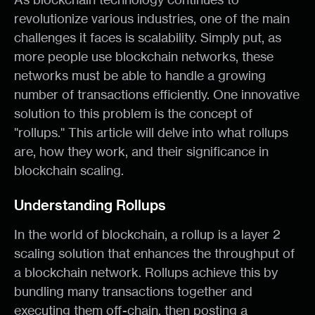
revolutionize various industries, one of the main
challenges it faces is scalability. Simply put, as
more people use blockchain networks, these
networks must be able to handle a growing
number of transactions efficiently. One innovative
solution to this problem is the concept of
"rollups." This article will delve into what rollups
are, how they work, and their significance in
blockchain scaling.
Understanding Rollups
In the world of blockchain, a rollup is a layer 2
scaling solution that enhances the throughput of
a blockchain network. Rollups achieve this by
bundling many transactions together and
executing them off-chain, then posting a