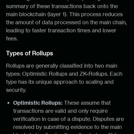
summary of these transactions back onto the
main blockchain (layer 1). This process reduces
the amount of data processed on the main chain,
leading to faster transaction times and lower
fees.
Types of Rollups
Rollups are generally classified into two main
types: Optimistic Rollups and ZK-Rollups. Each
type has its unique approach to scaling and
security.
Optimistic Rollups:
These assume that
transactions are valid and only require
verification in case of a dispute. Disputes are
resolved by submitting evidence to the main