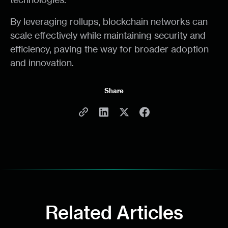
By leveraging rollups, blockchain networks can
scale effectively while maintaining security and
efficiency, paving the way for broader adoption
and innovation.
Share
Related Articles