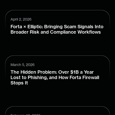
April 2, 2026
Forta × Elliptic: Bringing Scam Signals Into
Broader Risk and Compliance Workflows
March 5, 2026
The Hidden Problem: Over $1B a Year
Lost to Phishing, and How Forta Firewall
Stops It