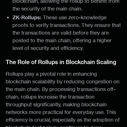
blockchain, allowing the rollup to benefit from
the security of the main chain.
ZK-Rollups:
These use zero-knowledge
proofs to verify transactions. They ensure that
the transactions are valid before they are
posted to the main chain, offering a higher
level of security and efficiency.
The Role of Rollups in Blockchain Scaling
Rollups play a pivotal role in enhancing
blockchain scalability by reducing congestion on
the main chain. By processing transactions off-
chain, rollups increase the transaction
throughput significantly, making blockchain
networks more practical for everyday use. This
efficiency is crucial, especially as the adoption of