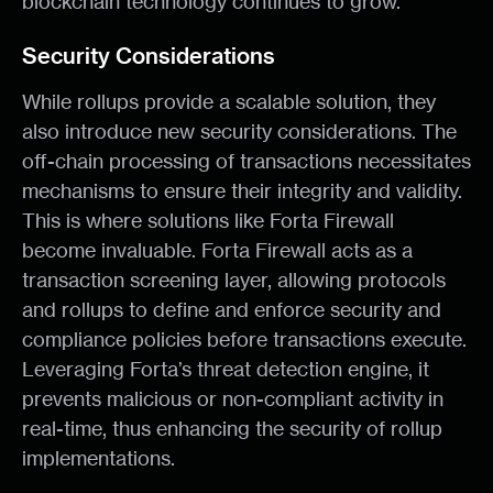
blockchain technology continues to grow.
Security Considerations
While rollups provide a scalable solution, they
also introduce new security considerations. The
off-chain processing of transactions necessitates
mechanisms to ensure their integrity and validity.
This is where solutions like Forta Firewall
become invaluable. Forta Firewall acts as a
transaction screening layer, allowing protocols
and rollups to define and enforce security and
compliance policies before transactions execute.
Leveraging Forta’s threat detection engine, it
prevents malicious or non-compliant activity in
real-time, thus enhancing the security of rollup
implementations.