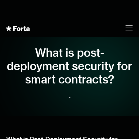
What is post-
deployment security for
smart contracts?
•