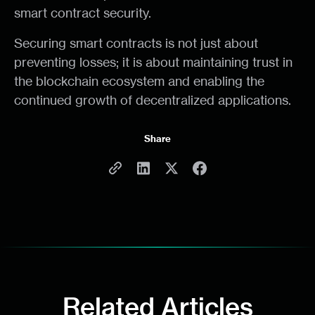
smart contract security.
Securing smart contracts is not just about
preventing losses; it is about maintaining trust in
the blockchain ecosystem and enabling the
continued growth of decentralized applications.
Share
Related Articles