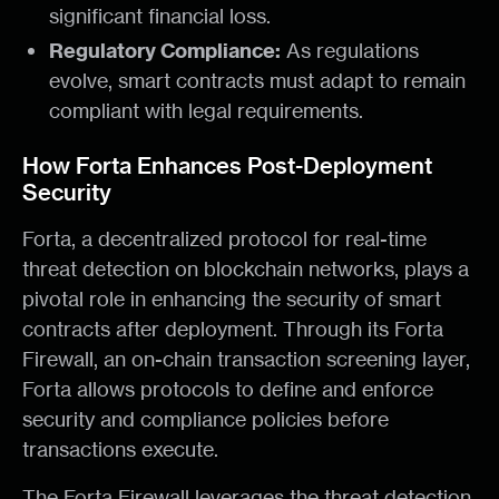
significant financial loss.
Regulatory Compliance:
As regulations
evolve, smart contracts must adapt to remain
compliant with legal requirements.
How Forta Enhances Post-Deployment
Security
Forta, a decentralized protocol for real-time
threat detection on blockchain networks, plays a
pivotal role in enhancing the security of smart
contracts after deployment. Through its Forta
Firewall, an on-chain transaction screening layer,
Forta allows protocols to define and enforce
security and compliance policies before
transactions execute.
The Forta Firewall leverages the threat detection