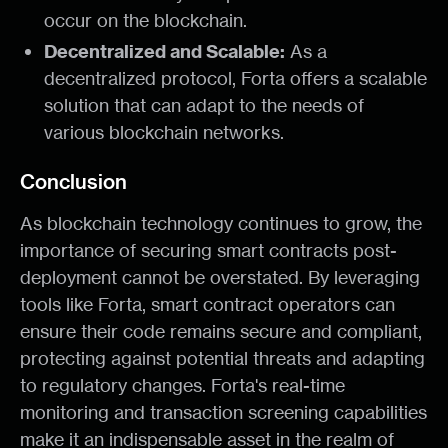
occur on the blockchain.
Decentralized and Scalable:
As a
decentralized protocol, Forta offers a scalable
solution that can adapt to the needs of
various blockchain networks.
Conclusion
As blockchain technology continues to grow, the
importance of securing smart contracts post-
deployment cannot be overstated. By leveraging
tools like Forta, smart contract operators can
ensure their code remains secure and compliant,
protecting against potential threats and adapting
to regulatory changes. Forta's real-time
monitoring and transaction screening capabilities
make it an indispensable asset in the realm of