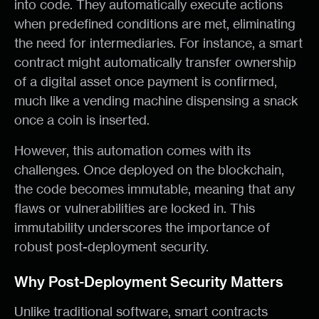
into code. They automatically execute actions
when predefined conditions are met, eliminating
the need for intermediaries. For instance, a smart
contract might automatically transfer ownership
of a digital asset once payment is confirmed,
much like a vending machine dispensing a snack
once a coin is inserted.
However, this automation comes with its
challenges. Once deployed on the blockchain,
the code becomes immutable, meaning that any
flaws or vulnerabilities are locked in. This
immutability underscores the importance of
robust post-deployment security.
Why Post-Deployment Security Matters
Unlike traditional software, smart contracts