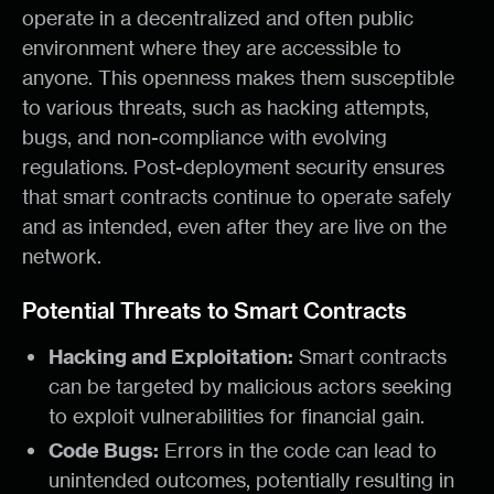
operate in a decentralized and often public
environment where they are accessible to
anyone. This openness makes them susceptible
to various threats, such as hacking attempts,
bugs, and non-compliance with evolving
regulations. Post-deployment security ensures
that smart contracts continue to operate safely
and as intended, even after they are live on the
network.
Potential Threats to Smart Contracts
Hacking and Exploitation:
Smart contracts
can be targeted by malicious actors seeking
to exploit vulnerabilities for financial gain.
Code Bugs:
Errors in the code can lead to
unintended outcomes, potentially resulting in