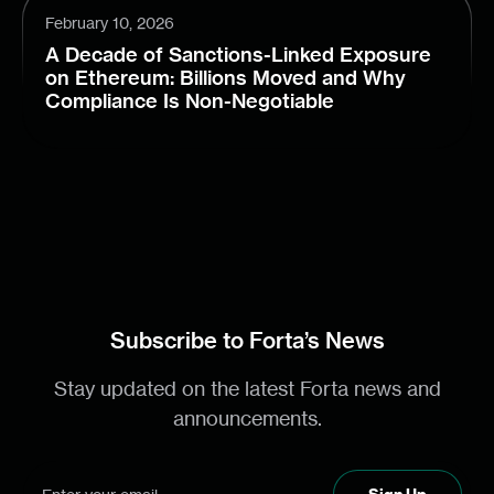
February 10, 2026
A Decade of Sanctions-Linked Exposure
on Ethereum: Billions Moved and Why
Compliance Is Non-Negotiable
Subscribe to Forta’s News
Stay updated on the latest Forta news and
announcements.