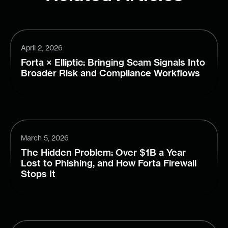
April 2, 2026
Forta × Elliptic: Bringing Scam Signals Into
Broader Risk and Compliance Workflows
March 5, 2026
The Hidden Problem: Over $1B a Year
Lost to Phishing, and How Forta Firewall
Stops It