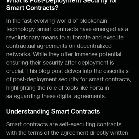
What is Post-Deployment Security for
Smart Contracts?
In the fast-evolving world of blockchain
technology, smart contracts have emerged as a
revolutionary means to automate and execute
contractual agreements on decentralized
networks. While they offer immense potential,
ensuring their security after deployment is
crucial. This blog post delves into the essentials
of post-deployment security for smart contracts,
highlighting the role of tools like Forta in
safeguarding these digital agreements.
Understanding Smart Contracts
Smart contracts are self-executing contracts
with the terms of the agreement directly written