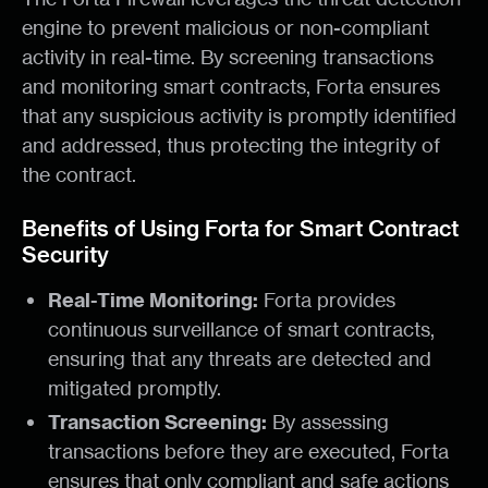
engine to prevent malicious or non-compliant
activity in real-time. By screening transactions
and monitoring smart contracts, Forta ensures
that any suspicious activity is promptly identified
and addressed, thus protecting the integrity of
the contract.
Benefits of Using Forta for Smart Contract
Security
Real-Time Monitoring:
Forta provides
continuous surveillance of smart contracts,
ensuring that any threats are detected and
mitigated promptly.
Transaction Screening:
By assessing
transactions before they are executed, Forta
ensures that only compliant and safe actions