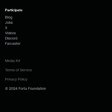
Participate
Blog
Jobs
X
Videos
Discord
Farcaster
Media Kit
Terms of Service
Privacy Policy
© 2024 Forta Foundation