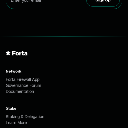
Network
Forta Firewall App
Governance Forum
Documentation
Stake
Staking & Delegation
Learn More