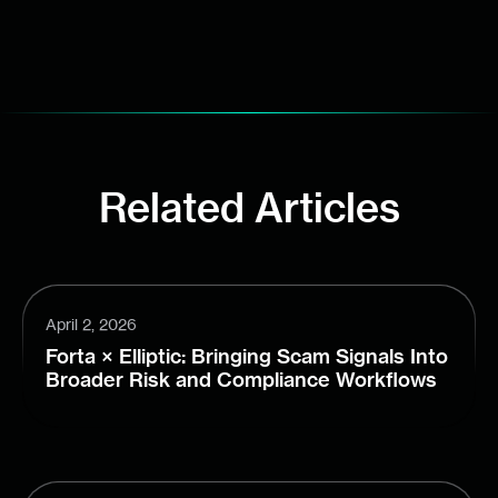
Related Articles
April 2, 2026
Forta × Elliptic: Bringing Scam Signals Into
Broader Risk and Compliance Workflows