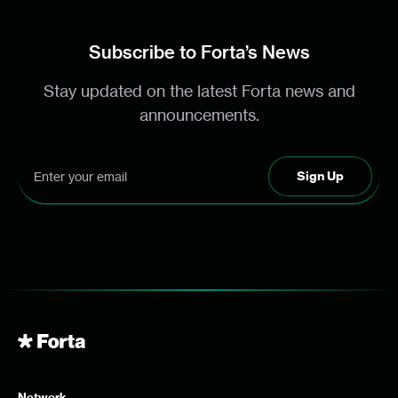
Subscribe to Forta’s News
Stay updated on the latest Forta news and
announcements.
Network