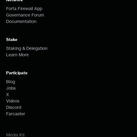
Forta Firewall App
Governance Forum
Documentation
Stake
Staking & Delegation
Learn More
Participate
Blog
Jobs
X
Videos
Discord
Farcaster
Media Kit