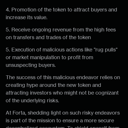
4. Promotion of the token to attract buyers and
increase its value.
5. Receive ongoing revenue from the high fees
on transfers and trades of the token
5. Execution of malicious actions like "rug pulls"
or market manipulation to profit from
unsuspecting buyers.
The success of this malicious endeavor relies on
creating hype around the new token and
attracting investors who might not be cognizant
of the underlying risks.
At Forta, shedding light on such risky endeavors
is part of the mission to ensure a more secure