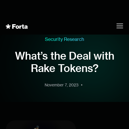
Security Research
What’s the Deal with
Rake Tokens?
•
November 7, 2023