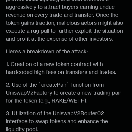
aggressively to attract buyers earning undue
revenue on every trade and transfer. Once the
token gains traction, malicious actors might also
execute a rug pull to further exploit the situation
and profit at the expense of other investors.
Here’s a breakdown of the attack:
1. Creation of a new token contract with
hardcoded high fees on transfers and trades.
2. Use of the `createPair` function from
UniswapV2Factory to create a new trading pair
for the token (e.g., RAKE/WETH).
3. Utilization of the UniswapV2Router02
interface to swap tokens and enhance the
liquidity pool.