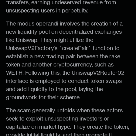
transfers, earning undeserved revenue from
unsuspecting users in perpetuity.
The modus operandi involves the creation of a
new liquidity pool on decentralized exchanges
like Uniswap. They might utilize the
UniswapV2Factory's `createPair` function to
establish a new trading pair between the rake
token and another cryptocurrency, such as
WETH. Following this, the UniswapV2Router02
interface is employed to conduct token swaps
and add liquidity to the pool, laying the
groundwork for their scheme.
The scam generally unfolds when these actors
seek to exploit unsuspecting investors or
capitalize on market hype. They create the token,
provide initial liquidity, and then promote it