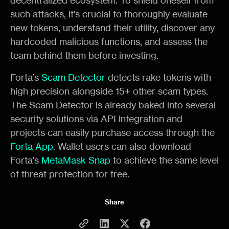
decentralized ecosystem. To shield oneself from
such attacks, it’s crucial to thoroughly evaluate
new tokens, understand their utility, discover any
hardcoded malicious functions, and assess the
team behind them before investing.
Forta’s
Scam Detector
detects rake tokens with
high precision alongside 15+ other scam types.
The Scam Detector is already baked into several
security solutions via API integration and
projects can easily purchase access through the
Forta App
. Wallet users can also download
Forta’s
MetaMask Snap
to achieve the same level
of threat protection for free.
Share