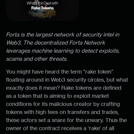
Forta is the largest network of security intel in
Web3. The decentralized Forta Network
leverages machine learning to detect exploits,
scams and other threats.
You might have heard the term “rake token”
floating around in Web3 security circles, but what
exactly does it mean? Rake tokens are defined
as a token that is aiming to exploit market
conditions for its malicious creator by crafting
tokens with high fees on transfers and trades,
these actors set a snare for the unwary. Thus the
owner of the contract receives a ‘rake’ of all