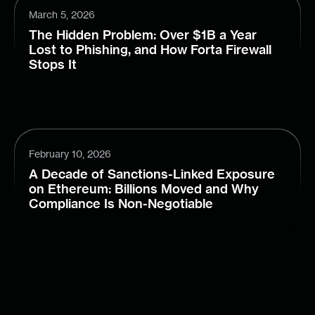
March 5, 2026
The Hidden Problem: Over $1B a Year
Lost to Phishing, and How Forta Firewall
Stops It
February 10, 2026
A Decade of Sanctions-Linked Exposure
on Ethereum: Billions Moved and Why
Compliance Is Non-Negotiable