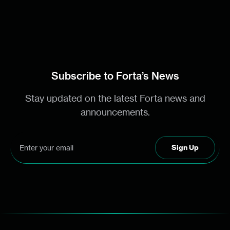
Subscribe to Forta’s News
Stay updated on the latest Forta news and
announcements.