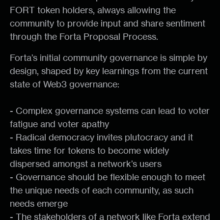
FORT token holders, always allowing the
community to provide input and share sentiment
through the Forta Proposal Process.
Forta’s initial community governance is simple by
design, shaped by key learnings from the current
state of Web3 governance:
- Complex governance systems can lead to voter
fatigue and voter apathy
- Radical democracy invites plutocracy and it
takes time for tokens to become widely
dispersed amongst a network’s users
- Governance should be flexible enough to meet
the unique needs of each community, as such
needs emerge
- The stakeholders of a network like Forta extend