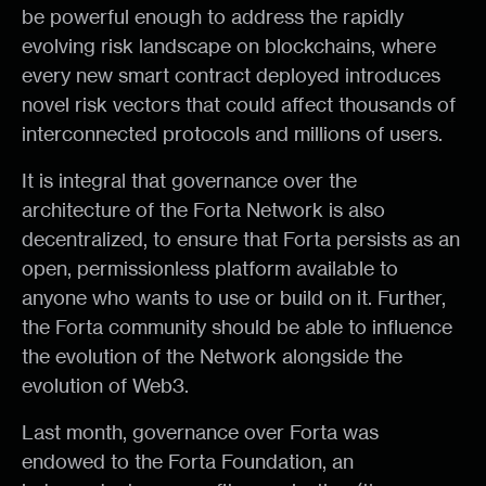
be powerful enough to address the rapidly
evolving risk landscape on blockchains, where
every new smart contract deployed introduces
novel risk vectors that could affect thousands of
interconnected protocols and millions of users.
It is integral that governance over the
architecture of the Forta Network is also
decentralized, to ensure that Forta persists as an
open, permissionless platform available to
anyone who wants to use or build on it. Further,
the Forta community should be able to influence
the evolution of the Network alongside the
evolution of Web3.
Last month, governance over Forta was
endowed to the Forta Foundation, an