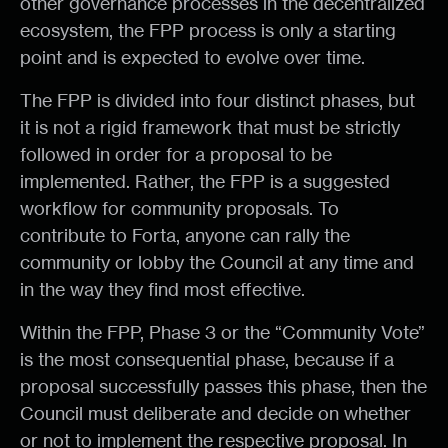
other governance processes in the decentralized
ecosystem, the FPP process is only a starting
point and is expected to evolve over time.
The FPP is divided into four distinct phases, but
it is not a rigid framework that must be strictly
followed in order for a proposal to be
implemented. Rather, the FPP is a suggested
workflow for community proposals. To
contribute to Forta, anyone can rally the
community or lobby the Council at any time and
in the way they find most effective.
Within the FPP, Phase 3 or the “Community Vote”
is the most consequential phase, because if a
proposal successfully passes this phase, then the
Council must deliberate and decide on whether
or not to implement the respective proposal. In