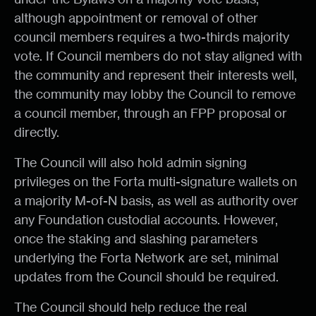
although appointment or removal of other
council members requires a two-thirds majority
vote. If Council members do not stay aligned with
the community and represent their interests well,
the community may lobby the Council to remove
a council member, through an FPP proposal or
directly.
The Council will also hold admin signing
privileges on the Forta multi-signature wallets on
a majority M-of-N basis, as well as authority over
any Foundation custodial accounts. However,
once the staking and slashing parameters
underlying the Forta Network are set, minimal
updates from the Council should be required.
The Council should help reduce the real