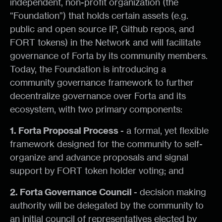
independent, non-profit organization (the
“Foundation”) that holds certain assets (e.g.
public and open source IP, Github repos, and
FORT tokens) in the Network and will facilitate
governance of Forta by its community members.
Today, the Foundation is introducing a
community governance framework to further
decentralize governance over Forta and its
ecosystem, with two primary components:
1. Forta Proposal Process
- a formal, yet flexible
framework designed for the community to self-
organize and advance proposals and signal
support by FORT token holder voting; and
2. Forta Governance Council
- decision making
authority will be delegated by the community to
an initial council of representatives elected by