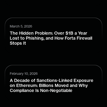
March 5, 2026
The Hidden Problem: Over $1B a Year
Lost to Phishing, and How Forta Firewall
Stops It
February 10, 2026
A Decade of Sanctions-Linked Exposure
on Ethereum: Billions Moved and Why
Compliance Is Non-Negotiable