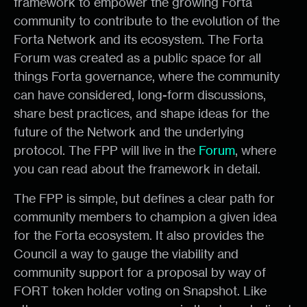
framework to empower the growing Forta
community to contribute to the evolution of the
Forta Network and its ecosystem. The Forta
Forum was created as a public space for all
things Forta governance, where the community
can have considered, long-form discussions,
share best practices, and shape ideas for the
future of the Network and the underlying
protocol. The FPP will live in the
Forum
, where
you can read about the framework in detail.
The FPP is simple, but defines a clear path for
community members to champion a given idea
for the Forta ecosystem. It also provides the
Council a way to gauge the viability and
community support for a proposal by way of
FORT token holder voting on Snapshot. Like