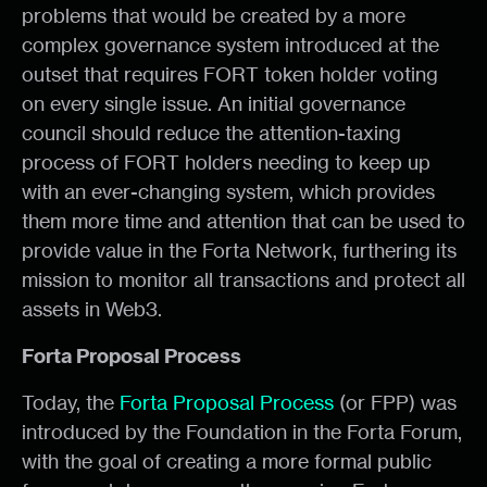
problems that would be created by a more
complex governance system introduced at the
outset that requires FORT token holder voting
on every single issue. An initial governance
council should reduce the attention-taxing
process of FORT holders needing to keep up
with an ever-changing system, which provides
them more time and attention that can be used to
provide value in the Forta Network, furthering its
mission to monitor all transactions and protect all
assets in Web3.
Forta Proposal Process
Today, the
Forta Proposal Process
(or FPP) was
introduced by the Foundation in the Forta Forum,
with the goal of creating a more formal public