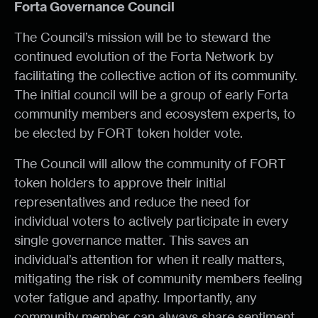
Forta Governance Council
The Council’s mission will be to steward the
continued evolution of the Forta Network by
facilitating the collective action of its community.
The initial council will be a group of early Forta
community members and ecosystem experts, to
be elected by FORT token holder vote.
The Council will allow the community of FORT
token holders to approve their initial
representatives and reduce the need for
individual voters to actively participate in every
single governance matter. This saves an
individual’s attention for when it really matters,
mitigating the risk of community members feeling
voter fatigue and apathy. Importantly, any
community member can always share sentiment,