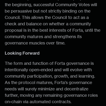
the beginning, successful Community Votes will
be persuasive but not strictly binding on the
Council. This allows the Council to act as a
check and balance on whether a community
proposal is in the best interests of Forta, until the
community matures and strengthens its
governance muscles over time.
Looking Forward
The form and function of Forta governance is
intentionally open-ended and will evolve with
community participation, growth, and learning.
As the protocol matures, Forta's governance
needs will surely minimize and decentralize
further, moving any remaining governance roles
on-chain via automated contracts.