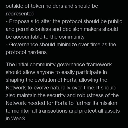
outside of token holders and should be
represented
- Proposals to alter the protocol should be public
and permissionless and decision makers should
be accountable to the community
- Governance should minimize over time as the
protocol hardens
The initial community governance framework
should allow anyone to easily participate in
shaping the evolution of Forta, allowing the
Network to evolve naturally over time. It should
also maintain the security and robustness of the
Network needed for Forta to further its mission
to monitor all transactions and protect all assets
in Web3.