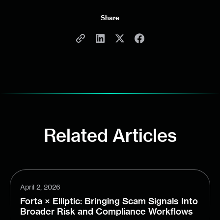
Share
Related Articles
April 2, 2026
Forta × Elliptic: Bringing Scam Signals Into
Broader Risk and Compliance Workflows