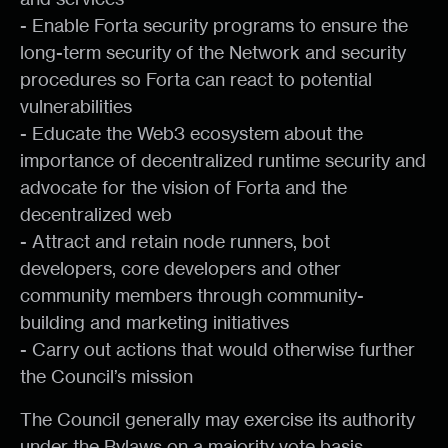
- Enable Forta security programs to ensure the
long-term security of the Network and security
procedures so Forta can react to potential
vulnerabilities
- Educate the Web3 ecosystem about the
importance of decentralized runtime security and
advocate for the vision of Forta and the
decentralized web
- Attract and retain node runners, bot
developers, core developers and other
community members through community-
building and marketing initiatives
- Carry out actions that would otherwise further
the Council’s mission
The Council generally may exercise its authority
under the Bylaws on a majority vote basis,