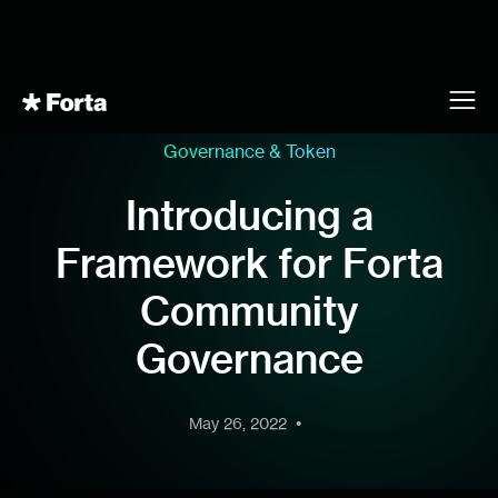
Governance & Token
Introducing a
Framework for Forta
Community
Governance
•
May 26, 2022