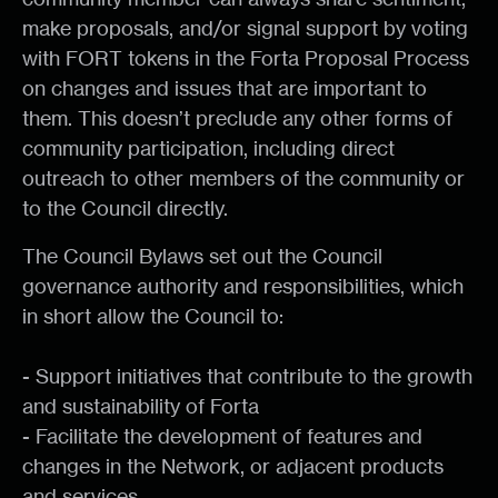
make proposals, and/or signal support by voting
with FORT tokens in the Forta Proposal Process
on changes and issues that are important to
them. This doesn’t preclude any other forms of
community participation, including direct
outreach to other members of the community or
to the Council directly.
The Council Bylaws set out the Council
governance authority and responsibilities, which
in short allow the Council to:
- Support initiatives that contribute to the growth
and sustainability of Forta
- Facilitate the development of features and
changes in the Network, or adjacent products
and services