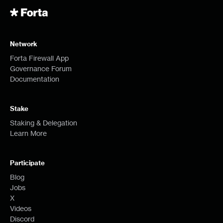
Network
Forta Firewall App
Governance Forum
Documentation
Stake
Staking & Delegation
Learn More
Participate
Blog
Jobs
X
Videos
Discord