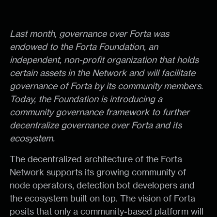
Last month, governance over Forta was
endowed to the Forta Foundation, an
independent, non-profit organization that holds
certain assets in the Network and will facilitate
governance of Forta by its community members.
Today, the Foundation is introducing a
community governance framework to further
decentralize governance over Forta and its
ecosystem.
The decentralized architecture of the Forta
Network supports its growing community of
node operators, detection bot developers and
the ecosystem built on top. The vision of Forta
posits that only a community-based platform will