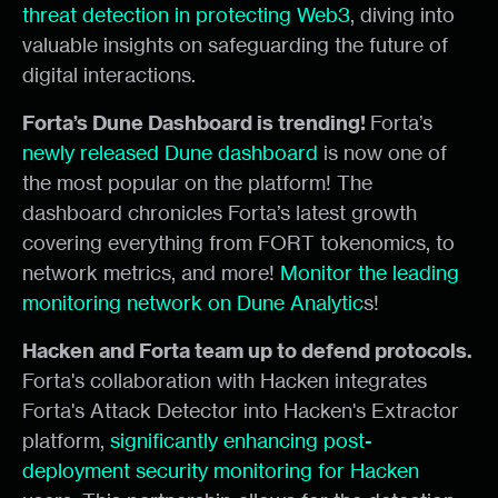
threat detection in protecting Web3
, diving into
valuable insights on safeguarding the future of
digital interactions.
Forta’s Dune Dashboard is trending!
Forta’s
newly released Dune dashboard
is now one of
the most popular on the platform! The
dashboard chronicles Forta’s latest growth
covering everything from FORT tokenomics, to
network metrics, and more!
Monitor the leading
monitoring network on Dune Analytic
s!
Hacken and Forta team up to defend protocols.
Forta's collaboration with Hacken integrates
Forta's Attack Detector into Hacken's Extractor
platform,
significantly enhancing post-
deployment security monitoring for Hacken