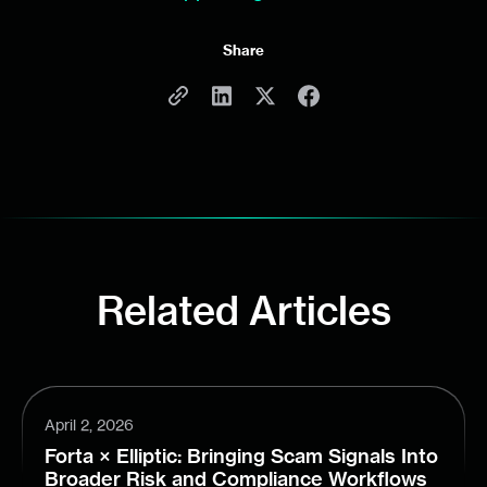
Share
Related Articles
April 2, 2026
Forta × Elliptic: Bringing Scam Signals Into
Broader Risk and Compliance Workflows