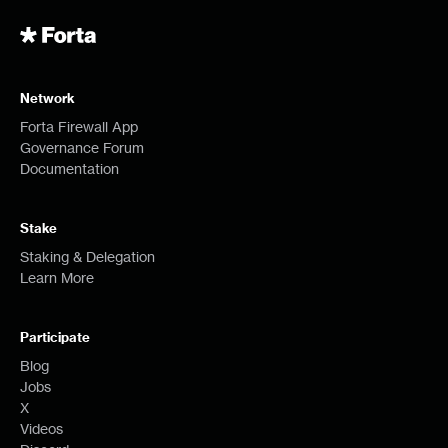
Network
Forta Firewall App
Governance Forum
Documentation
Stake
Staking & Delegation
Learn More
Participate
Blog
Jobs
X
Videos