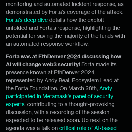
monitoring and automated incident response, as
demonstrated by Forta's coverage of the attack.
Forta’s deep dive
details how the exploit
unfolded and Forta's response, highlighting the
potential for saving the majority of the funds with
an automated response workflow.
Forta was at EthDenver 2024 discussing how
AI will change web3 security!
Forta made its
presence known at EthDenver 2024,
represented by Andy Beal, Ecosystem Lead at
the Forta Foundation. On March 28th,
Andy
participated in Metamask's panel of security
experts
, contributing to a thought-provoking
discussion, with a recording of the session
expected to be released soon. Up next on the
agenda was a talk on
critical role of AI-based