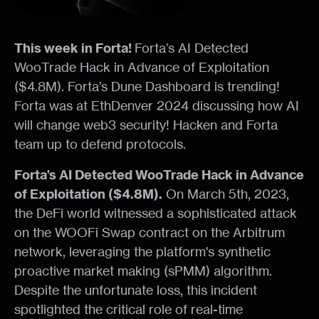
This week in Forta!
Forta’s AI Detected
WooTrade Hack in Advance of Exploitation
($4.8M). Forta’s Dune Dashboard is trending!
Forta was at EthDenver 2024 discussing how AI
will change web3 security! Hacken and Forta
team up to defend protocols.
Forta’s AI Detected WooTrade Hack in Advance
of Exploitation ($4.8M).
On March 5th, 2023,
the DeFi world witnessed a sophisticated attack
on the WOOFi Swap contract on the Arbitrum
network, leveraging the platform's synthetic
proactive market making (sPMM) algorithm.
Despite the unfortunate loss, this incident
spotlighted the critical role of real-time