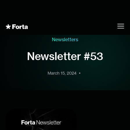
Newsletters
Newsletter #53
•
March 15, 2024