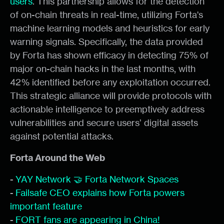
users
. This partnership allows for the detection
of on-chain threats in real-time, utilizing Forta's
machine learning models and heuristics for early
warning signals. Specifically, the data provided
by Forta has shown efficacy in detecting 75% of
major on-chain hacks in the last months, with
42% identified before any exploitation occurred.
This strategic alliance will provide protocols with
actionable intelligence to preemptively address
vulnerabilities and secure users’ digital assets
against potential attacks.
Forta Around the Web
-
YAY Network 🤝 Forta Network Spaces
-
Failsafe CEO explains how Forta powers
important feature
-
FORT fans are appearing in China!