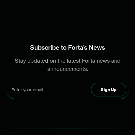
Subscribe to Forta’s News
Stay updated on the latest Forta news and
announcements.