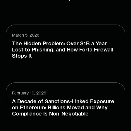
March 5, 2026
The Hidden Problem: Over $1B a Year
Lost to Phishing, and How Forta Firewall
Stops It
February 10, 2026
A Decade of Sanctions-Linked Exposure
on Ethereum: Billions Moved and Why
Compliance Is Non-Negotiable