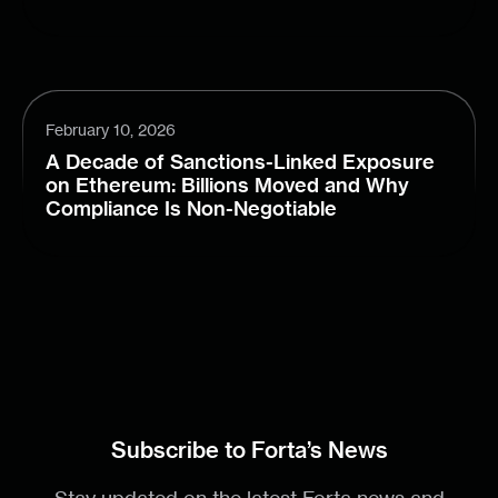
February 10, 2026
A Decade of Sanctions-Linked Exposure
on Ethereum: Billions Moved and Why
Compliance Is Non-Negotiable
Subscribe to Forta’s News