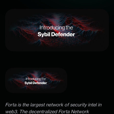
Forta is the largest network of security intel in
web3. The decentralized Forta Network