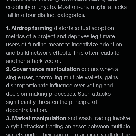
credibility of crypto. Most on-chain sybil attacks
fall into four distinct categories:
1. Airdrop farming
distorts actual adoption
metrics of a project and deprives legitimate
users of funding meant to incentivize adoption
and build network effects. This often leads to
another attack vector.
2. Governance manipulation
occurs when a
single user, controlling multiple wallets, gains
disproportionate influence over voting and
decision-making processes. Such attacks
significantly threaten the principle of
decentralization.
3. Market manipulation
and wash trading involve
a sybil attacker trading an asset between multiple
wallets under their control to artificially inflate the