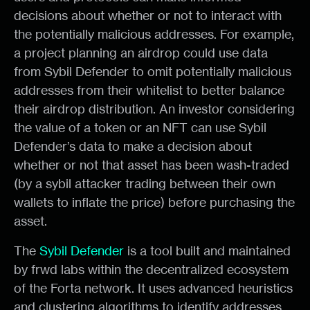
decisions about whether or not to interact with
the potentially malicious addresses. For example,
a project planning an airdrop could use data
from Sybil Defender to omit potentially malicious
addresses from their whitelist to better balance
their airdrop distribution. An investor considering
the value of a token or an NFT can use Sybil
Defender’s data to make a decision about
whether or not that asset has been wash-traded
(by a sybil attacker trading between their own
wallets to inflate the price) before purchasing the
asset.
The
Sybil Defender
is a tool built and maintained
by frwd labs within the decentralized ecosystem
of the Forta network. It uses advanced heuristics
and clustering algorithms to identify addresses