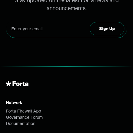
Stay updated on the latest Forta news and
announcements.
Network
Forta Firewall App
Governance Forum
Documentation