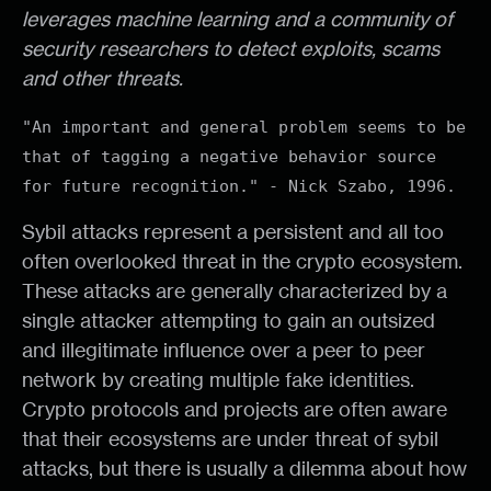
leverages machine learning and a community of
security researchers to detect exploits, scams
and other threats.
"An important and general problem seems to be
that of tagging a negative behavior source
for future recognition." - Nick Szabo, 1996.
Sybil attacks represent a persistent and all too
often overlooked threat in the crypto ecosystem.
These attacks are generally characterized by a
single attacker attempting to gain an outsized
and illegitimate influence over a peer to peer
network by creating multiple fake identities.
Crypto protocols and projects are often aware
that their ecosystems are under threat of sybil
attacks, but there is usually a dilemma about how