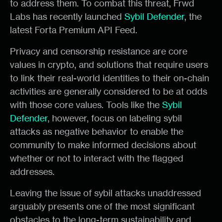
to address them. To combat this threat, Frwd
Labs has recently launched
Sybil Defender
, the
latest Forta Premium API Feed.
Privacy and censorship resistance are core
values in crypto, and solutions that require users
to link their real-world identities to their on-chain
activities are generally considered to be at odds
with those core values. Tools like the
Sybil
Defender
, however, focus on labeling sybil
attacks as negative behavior to enable the
community to make informed decisions about
whether or not to interact with the flagged
addresses.
Leaving the issue of sybil attacks unaddressed
arguably presents one of the most significant
obstacles to the long-term sustainability and