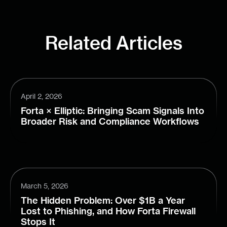
Related Articles
April 2, 2026
Forta × Elliptic: Bringing Scam Signals Into
Broader Risk and Compliance Workflows
March 5, 2026
The Hidden Problem: Over $1B a Year
Lost to Phishing, and How Forta Firewall
Stops It