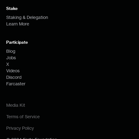
Stake
Staking & Delegation
Learn More
Participate
Blog
Jobs
X
Videos
Discord
Farcaster
Media Kit
Terms of Service
Privacy Policy