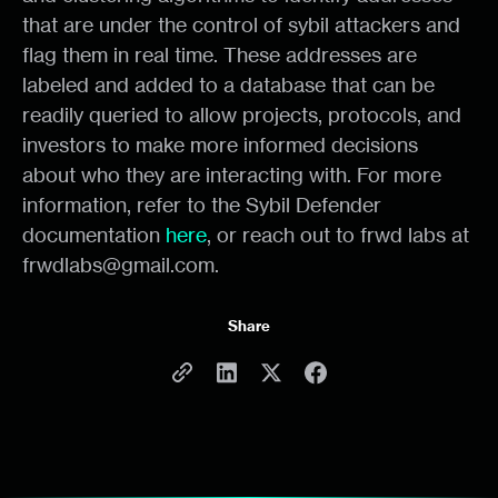
that are under the control of sybil attackers and
flag them in real time. These addresses are
labeled and added to a database that can be
readily queried to allow projects, protocols, and
investors to make more informed decisions
about who they are interacting with. For more
information, refer to the Sybil Defender
documentation
here
, or reach out to frwd labs at
frwdlabs@gmail.com.
Share