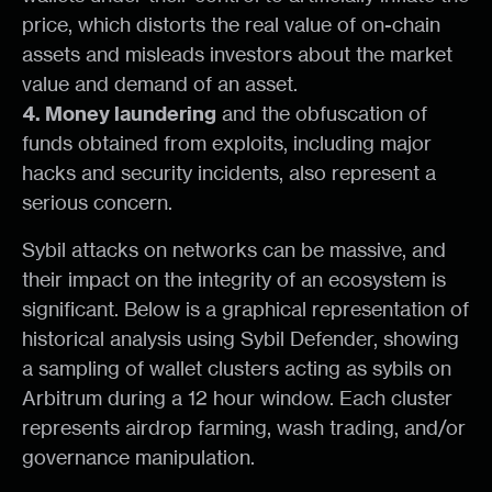
price, which distorts the real value of on-chain
assets and misleads investors about the market
value and demand of an asset.
4. Money laundering
and the obfuscation of
funds obtained from exploits, including major
hacks and security incidents, also represent a
serious concern.
Sybil attacks on networks can be massive, and
their impact on the integrity of an ecosystem is
significant. Below is a graphical representation of
historical analysis using Sybil Defender, showing
a sampling of wallet clusters acting as sybils on
Arbitrum during a 12 hour window. Each cluster
represents airdrop farming, wash trading, and/or
governance manipulation.