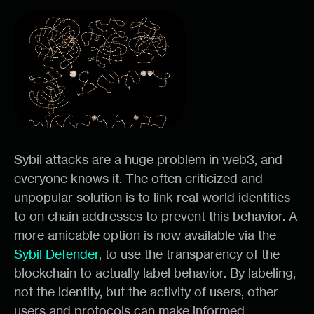
Sybil attacks are a huge problem in web3, and
everyone knows it. The often criticized and
unpopular solution is to link real world identities
to on chain addresses to prevent this behavior. A
more amicable option is now available via the
Sybil Defender
, to use the transparency of the
blockchain to actually label behavior. By labeling,
not the identity, but the activity of users, other
users and protocols can make informed