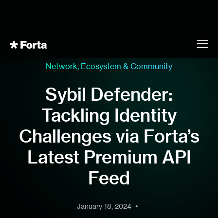
Network, Ecosystem & Community
Sybil Defender:
Tackling Identity
Challenges via Forta’s
Latest Premium API
Feed
•
January 18, 2024